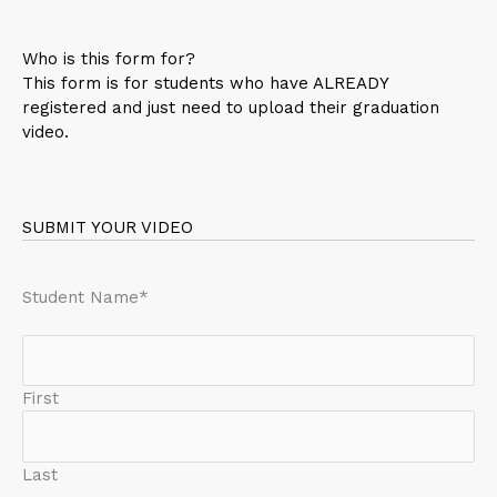
Who is this form for?
This form is for students who have ALREADY
registered and just need to upload their graduation
video.
SUBMIT YOUR VIDEO
Student Name
*
First
Last