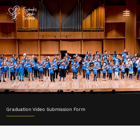
Skip
to
content
Graduation Video Submission Form