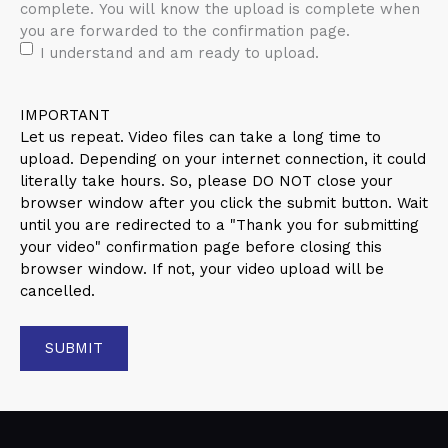
complete. You will know the upload is complete when
you are forwarded to the confirmation page.
I understand and am ready to upload.
IMPORTANT
Let us repeat. Video files can take a long time to
upload. Depending on your internet connection, it could
literally take hours. So, please DO NOT close your
browser window after you click the submit button. Wait
until you are redirected to a "Thank you for submitting
your video" confirmation page before closing this
browser window. If not, your video upload will be
cancelled.