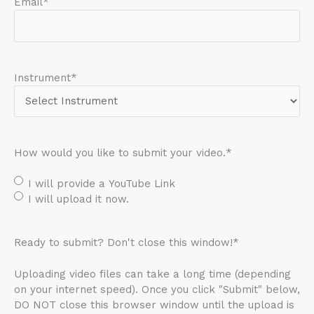
Email
*
Instrument
*
How would you like to submit your video.
*
I will provide a YouTube Link
I will upload it now.
Ready to submit? Don't close this window!
*
Uploading video files can take a long time (depending
on your internet speed). Once you click "Submit" below,
DO NOT close this browser window until the upload is