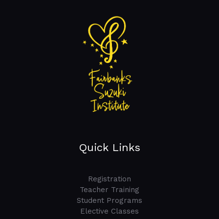
Quick Links
Registration
Teacher Training
Student Programs
Elective Classes