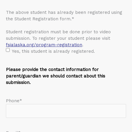
The above student has already been registered using
the Student Registration form.
*
Student registration must be done prior to video
submission. To register your student please visit
fsialaska.org/program-registration
.
Yes, this student is already registered.
Please provide the contact information for
parent/guardian we should contact about this
submission.
Phone
*