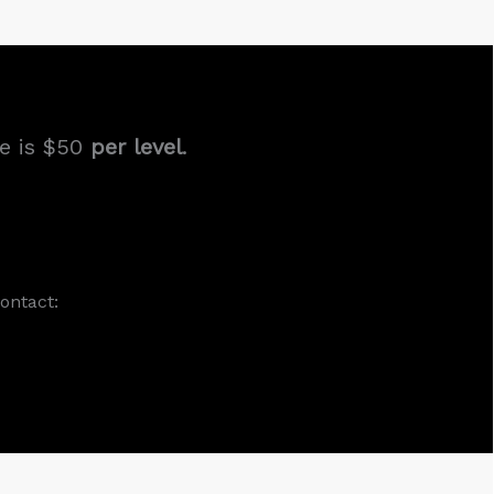
ee is $50
per level
.
ontact: