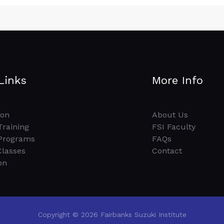
Links
More Info
ion
About Us
Training
FSI Faculty
Programs
FAQs
Classes
Contact
on
Copyright © 2026 Fairbanks Suzuki Institute