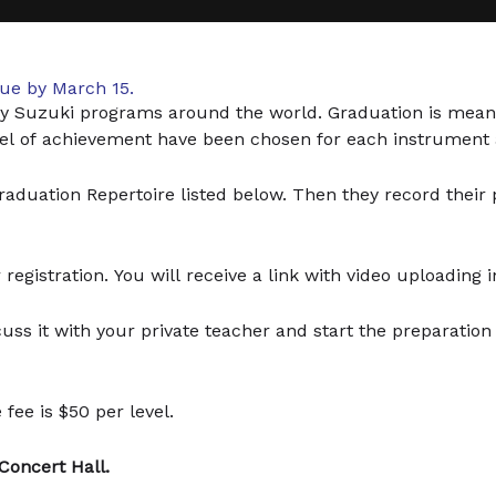
due by March 15.
y Suzuki programs around the world. Graduation is mean
evel of achievement have been chosen for each instrument 
duation Repertoire listed below. Then they record their pi
registration. You will receive a link with video uploading i
scuss it with your private teacher and start the preparatio
fee is $50 per level.
 Concert Hall.