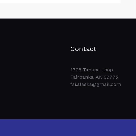
Contact
1708 Tanana Loop
Fairbanks, AK 99775
fsi.alaska@gmail.com