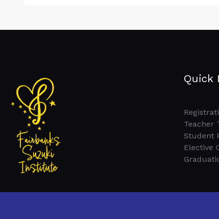
Quick 
Registrat
Teacher 
Student 
Elective 
Graduati