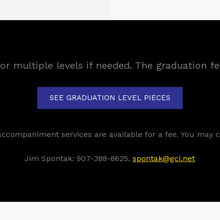
for multiple levels if needed. The graduation f
SEE GRADUATION LEVEL PIECES
accompaniment services are available for a fee. You may c
Jim Spontak: 907-388-8625,
spontak@gci.net