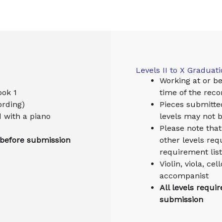
Levels II to X Graduat
Working at or be
ook 1
time of the reco
ording)
Pieces submitte
d with a piano
levels may not 
Please note that 
 before submission
other levels req
requirement list
Violin, viola, c
accompanist
All levels requi
submission