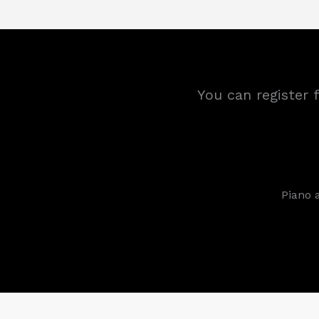
You can register 
Piano 