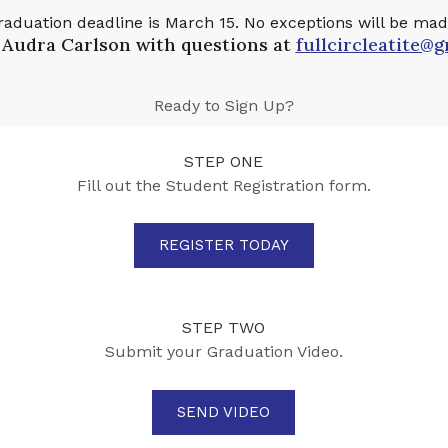
raduation deadline is March 15. No exceptions will be mad
 Audra Carlson with questions at
fullcircleatite@
Ready to Sign Up?
STEP ONE
Fill out the Student Registration form.
REGISTER TODAY
STEP TWO
Submit your Graduation Video.
SEND VIDEO