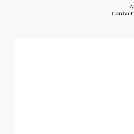
G
Contact