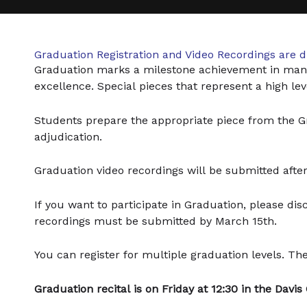
Graduation Registration and Video Recordings are 
Graduation marks a milestone achievement in man
excellence. Special pieces that represent a high l
Students prepare the appropriate piece from the Gra
adjudication.
Graduation video recordings will be submitted after 
If you want to participate in Graduation, please di
recordings must be submitted by March 15th.
You can register for multiple graduation levels. The 
Graduation recital is on Friday at 12:30 in the Davis