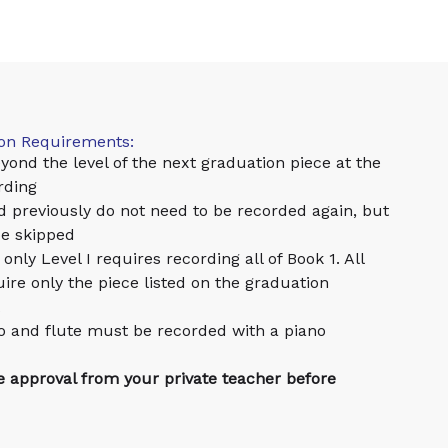
ion Requirements:
yond the level of the next graduation piece at the
rding
d previously do not need to be recorded again, but
be skipped
only Level I requires recording all of Book 1. All
uire only the piece listed on the graduation
ello and flute must be recorded with a piano
re approval from your private teacher before