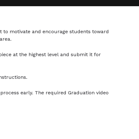
t to motivate and encourage students toward
area.
ece at the highest level and submit it for
nstructions.
n process early. The required Graduation video