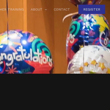
HER TRAINING
ABOUT
CONTACT
REGISTER