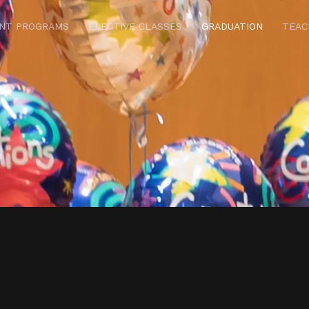
NT PROGRAMS
ELECTIVE CLASSES
GRADUATION
TEAC