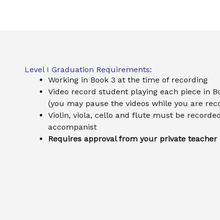
Level I Graduation Requirements:
Working in Book 3 at the time of recording
Video record student playing each piece in B
(you may pause the videos while you are rec
Violin, viola, cello and flute must be recorde
accompanist
Requires approval from your private teacher